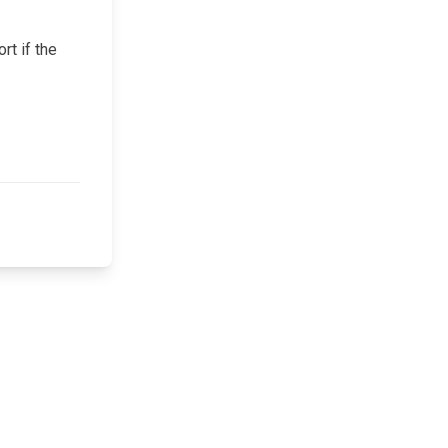
rt if the