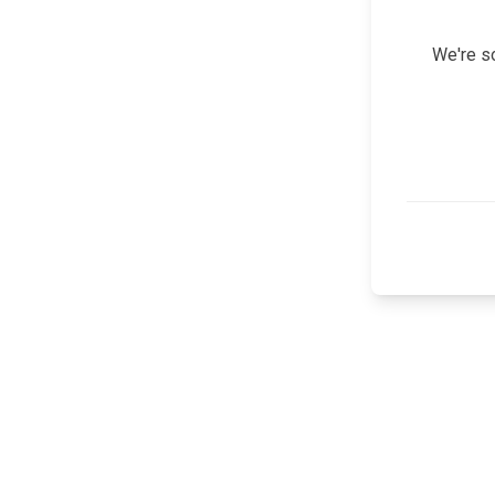
We're so